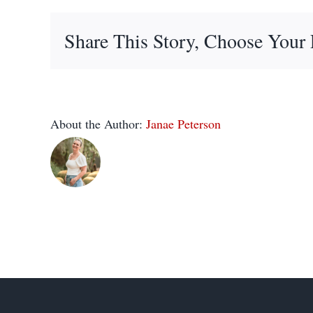
provide
locks?
Share This Story, Choose Your 
About the Author:
Janae Peterson