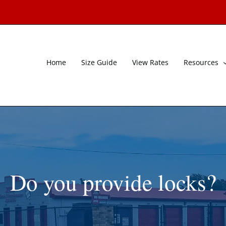
Home
Size Guide
View Rates
Resources
Do you provide locks?