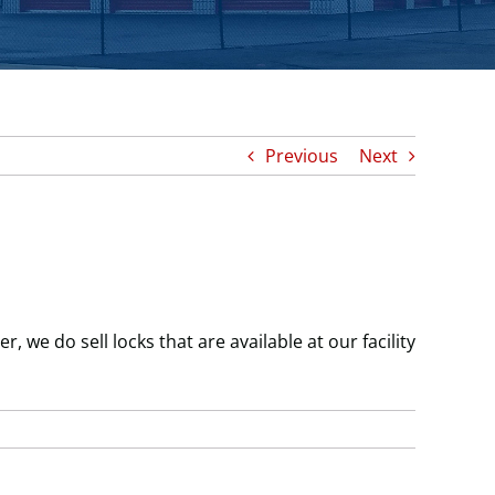
Previous
Next
 we do sell locks that are available at our facility