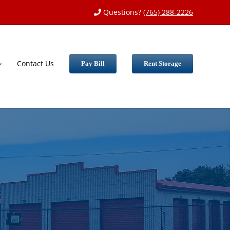
Questions?
(765) 288-2226
Contact Us
Pay Bill
Rent Storage