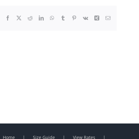
Facebook
X
Reddit
LinkedIn
WhatsApp
Tumblr
Pinterest
Vk
Xing
Email
Home
Size Guide
View Rates