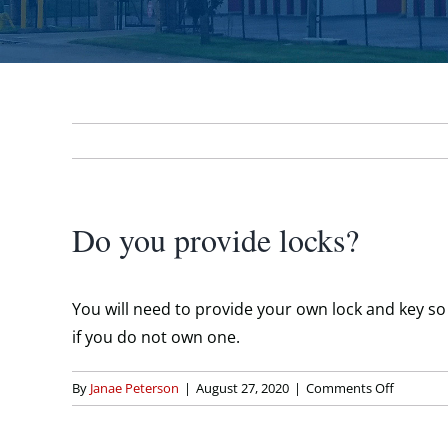
Do you provide locks?
You will need to provide your own lock and key so t
if you do not own one.
on
By
Janae Peterson
|
August 27, 2020
|
Comments Off
Do
you