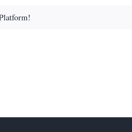
Platform!