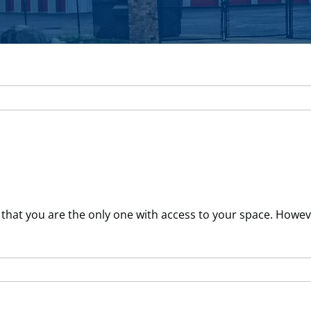
hat you are the only one with access to your space. However,