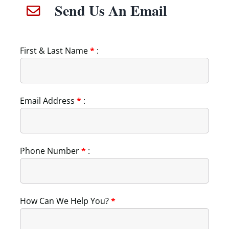
Send Us An Email
First & Last Name
*
:
Email Address
*
:
Phone Number
*
:
How Can We Help You?
*