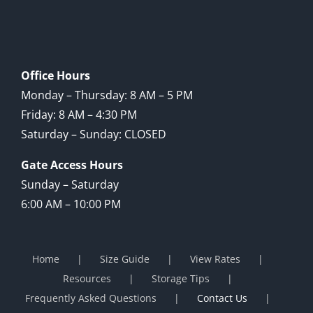
Office Hours
Monday – Thursday: 8 AM – 5 PM
Friday: 8 AM – 4:30 PM
Saturday – Sunday: CLOSED
Gate Access Hours
Sunday – Saturday
6:00 AM – 10:00 PM
Home
Size Guide
View Rates
Resources
Storage Tips
Frequently Asked Questions
Contact Us