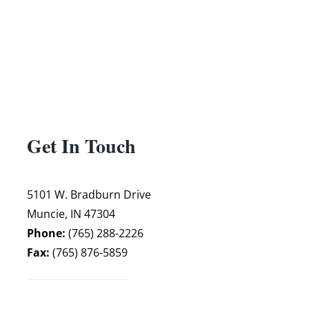
Get In Touch
5101 W. Bradburn Drive
Muncie, IN 47304
Phone:
(765) 288-2226
Fax:
(765) 876-5859