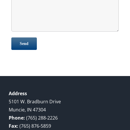
Address
5101 W. Bradburn Drive
Muncie, IN 47304
Phone:
(765) 288-2226
Fax:
(765) 876-5859