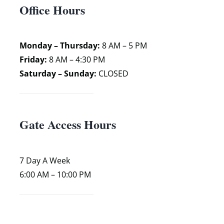
Office Hours
Monday – Thursday:
8 AM – 5 PM
Friday:
8 AM – 4:30 PM
Saturday – Sunday:
CLOSED
Gate Access Hours
7 Day A Week
6:00 AM – 10:00 PM