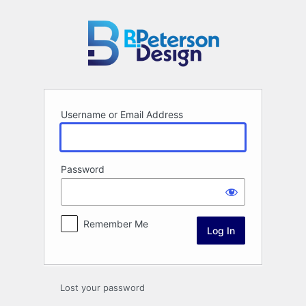
Log
In
Username or Email Address
Password
Remember Me
Lost your password