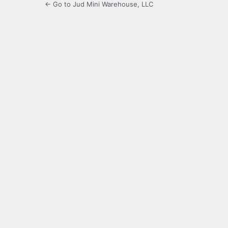
← Go to Jud Mini Warehouse, LLC